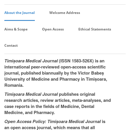
About the Journal
Welcome Address
Aims & Scope
Open Access
Ethical Statements
Contact
Timișoara Medical Journal
(ISSN 1583-526X) is an
international peer-reviewed open-access scientific
journal, published biannually by the Victor Babeș
University of Medicine and Pharmacy in Timișoara,
Romania.
Timișoara Medical Journal
publishes original
research articles, review articles, meta-analyses, and
case reports in the fields of Medicine, Dental
Medicine, and Pharmacy.
Open Access Policy: Timișoara Medical Journal
is
an open access journal, which means that all