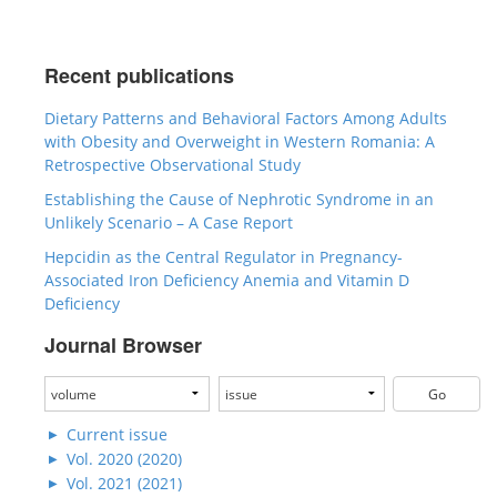
Recent publications
Dietary Patterns and Behavioral Factors Among Adults
with Obesity and Overweight in Western Romania: A
Retrospective Observational Study
Establishing the Cause of Nephrotic Syndrome in an
Unlikely Scenario – A Case Report
Hepcidin as the Central Regulator in Pregnancy-
Associated Iron Deficiency Anemia and Vitamin D
Deficiency
Journal Browser
Current issue
Vol. 2020 (2020)
Vol. 2021 (2021)