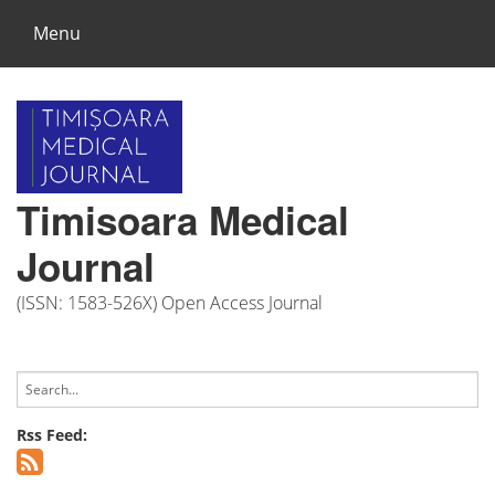
Menu
Timisoara Medical
Journal
(ISSN: 1583-526X) Open Access Journal
Rss Feed: