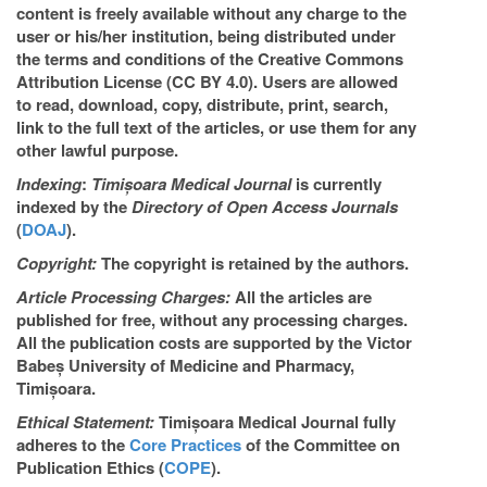
content is freely available without any charge to the
user or his/her institution, being distributed under
the terms and conditions of the Creative Commons
Attribution License (CC BY 4.0). Users are allowed
to read, download, copy, distribute, print, search,
link to the full text of the articles, or use them for any
other lawful purpose.
Indexing
:
Timișoara Medical Journal
is currently
indexed by the
Directory of Open Access Journals
(
DOAJ
).
Copyright:
The copyright is retained by the authors.
Article Processing Charges:
All the articles are
published for free, without any processing charges.
All the publication costs are supported by the Victor
Babeș University of Medicine and Pharmacy,
Timișoara.
Ethical Statement:
Timișoara Medical Journal fully
adheres to the
Core Practices
of the Committee on
Publication Ethics (
COPE
).