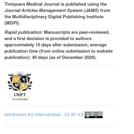
Timișoara Medical Journal is published using the
Journal Articles Management System (JAMS)
from
the Multidisciplinary Digital Publishing Institute
(MDPI).
Rapid publication:
Manuscripts are peer-reviewed,
and a first decision is provided to authors
approximately 15 days after submission; average
publication time (from online submission to website
publication): 40 days (as of December 2020).
Attribution 4.0 International - CC BY 4.0