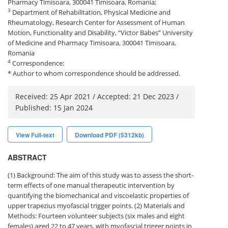
Pharmacy Timisoara, 300041 Timisoara, Romania;
3
Department of Rehabilitation, Physical Medicine and
Rheumatology, Research Center for Assessment of Human
Motion, Functionality and Disability, “Victor Babes” University
of Medicine and Pharmacy Timisoara, 300041 Timisoara,
Romania
4
Correspondence:
* Author to whom correspondence should be addressed.
Received: 25 Apr 2021 / Accepted: 21 Dec 2023 /
Published: 15 Jan 2024
View Full-text
Download PDF (5312kb)
ABSTRACT
(1) Background: The aim of this study was to assess the short-
term effects of one manual therapeutic intervention by
quantifying the biomechanical and viscoelastic properties of
upper trapezius myofascial trigger points. (2) Materials and
Methods: Fourteen volunteer subjects (six males and eight
females) aged 22 to 47 years, with myofascial trigger points in