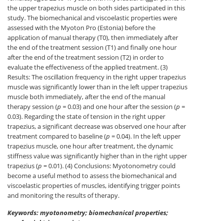
the upper trapezius muscle on both sides participated in this
study. The biomechanical and viscoelastic properties were
assessed with the Myoton Pro (Estonia) before the
application of manual therapy (T0), then immediately after
the end of the treatment session (T1) and finally one hour
after the end of the treatment session (T2) in order to
evaluate the effectiveness of the applied treatment. (3)
Results: The oscillation frequency in the right upper trapezius
muscle was significantly lower than in the left upper trapezius
muscle both immediately, after the end of the manual
therapy session (
p
= 0.03) and one hour after the session (
p
=
0.03). Regarding the state of tension in the right upper
trapezius, a significant decrease was observed one hour after
treatment compared to baseline (
p
= 0.04). In the left upper
trapezius muscle, one hour after treatment, the dynamic
stiffness value was significantly higher than in the right upper
trapezius (
p
= 0.01). (4) Conclusions: Myotonometry could
become a useful method to assess the biomechanical and
viscoelastic properties of muscles, identifying trigger points
and monitoring the results of therapy.
Keywords: myotonometry; biomechanical properties;