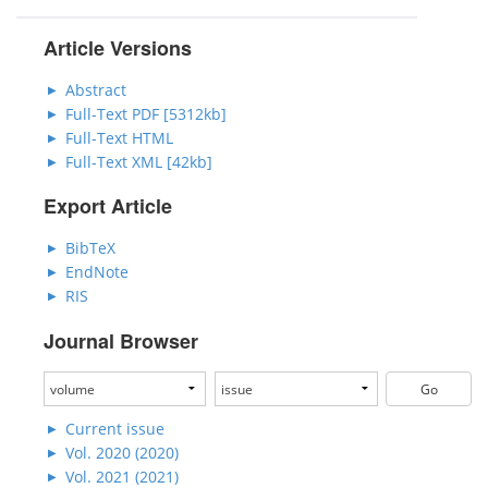
Article Versions
Abstract
Full-Text PDF [5312kb]
Full-Text HTML
Full-Text XML [42kb]
Export Article
BibTeX
EndNote
RIS
Journal Browser
Current issue
Vol. 2020 (2020)
Vol. 2021 (2021)