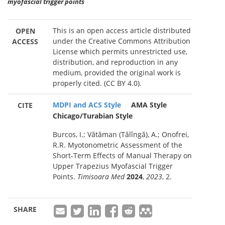
myofascial trigger points
This is an open access article distributed
OPEN
under the Creative Commons Attribution
ACCESS
License which permits unrestricted use,
distribution, and reproduction in any
medium, provided the original work is
properly cited. (CC BY 4.0).
MDPI and ACS Style
AMA Style
CITE
Chicago/Turabian Style
Burcos, I.; Vătăman (Tălîngă), A.; Onofrei,
R.R. Myotonometric Assessment of the
Short-Term Effects of Manual Therapy on
Upper Trapezius Myofascial Trigger
Points.
Timisoara Med
2024
,
2023
, 2.
SHARE