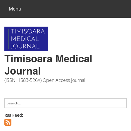
Menu
Timisoara Medical
Journal
(ISSN: 1583-526X) Open Access Journal
Rss Feed: