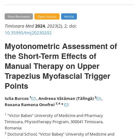
Peer-Reviewed
Open Access
Article
Timisoara Med
2024
,
2023
(2), 2; doi:
10.35995/tmj20230202
Myotonometric Assessment of
the Short-Term Effects of
Manual Therapy on Upper
Trapezius Myofascial Trigger
Points
1
2
Iulia Burcos
, Andreea Vătăman (Tălîngă)
,
3,4
Roxana Ramona Onofrei
*
1
“Victor Babes” University of Medicine and Pharmacy
Timisoara, Physiotherapy Program, 300041 Timisoara,
Romania;
2
Doctoral School, “Victor Babeş” University of Medicine and