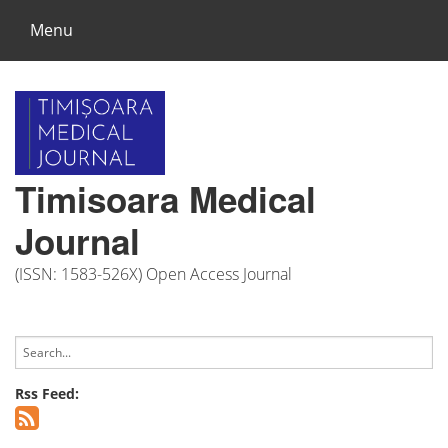
Menu
Timisoara Medical
Journal
(ISSN: 1583-526X) Open Access Journal
Rss Feed: