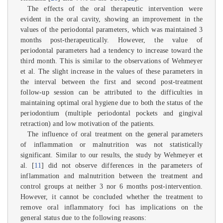
The effects of the oral therapeutic intervention were
evident in the oral cavity, showing an improvement in the
values of the periodontal parameters, which was maintained 3
months post-therapeutically. However, the value of
periodontal parameters had a tendency to increase toward the
third month. This is similar to the observations of Wehmeyer
et al. The slight increase in the values of these parameters in
the interval between the first and second post-treatment
follow-up session can be attributed to the difficulties in
maintaining optimal oral hygiene due to both the status of the
periodontium (multiple periodontal pockets and gingival
retraction) and low motivation of the patients.
The influence of oral treatment on the general parameters
of inflammation or malnutrition was not statistically
significant. Similar to our results, the study by Wehmeyer et
al. [
11
] did not observe differences in the parameters of
inflammation and malnutrition between the treatment and
control groups at neither 3 nor 6 months post-intervention.
However, it cannot be concluded whether the treatment to
remove oral inflammatory foci has implications on the
general status due to the following reasons: