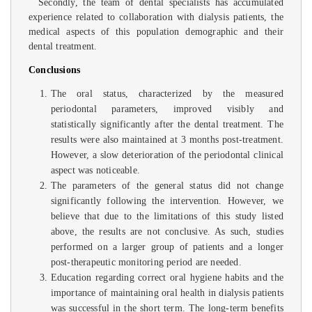
Secondly, the team of dental specialists has accumulated
experience related to collaboration with dialysis patients, the
medical aspects of this population demographic and their
dental treatment.
Conclusions
The oral status, characterized by the measured
periodontal parameters, improved visibly and
statistically significantly after the dental treatment. The
results were also maintained at 3 months post-treatment.
However, a slow deterioration of the periodontal clinical
aspect was noticeable.
The parameters of the general status did not change
significantly following the intervention. However, we
believe that due to the limitations of this study listed
above, the results are not conclusive. As such, studies
performed on a larger group of patients and a longer
post-therapeutic monitoring period are needed.
Education regarding correct oral hygiene habits and the
importance of maintaining oral health in dialysis patients
was successful in the short term. The long-term benefits