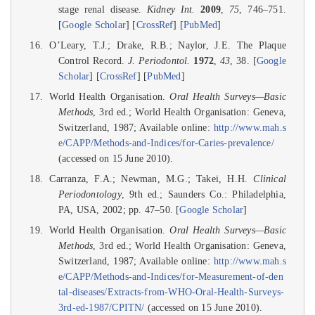
stage renal disease.
Kidney Int.
2009
,
75
, 746–751.
[
Google Scholar
] [
CrossRef
] [
PubMed
]
O’Leary, T.J.; Drake, R.B.; Naylor, J.E. The Plaque
Control Record.
J. Periodontol.
1972
,
43
, 38. [
Google
Scholar
] [
CrossRef
] [
PubMed
]
World Health Organisation.
Oral Health Surveys—Basic
Methods
, 3rd ed.; World Health Organisation: Geneva,
Switzerland, 1987; Available online:
http://www.mah.s
e/CAPP/Methods-and-Indices/for-Caries-prevalence/
(accessed on 15 June 2010).
Carranza, F.A.; Newman, M.G.; Takei, H.H.
Clinical
Periodontology
, 9th ed.; Saunders Co.: Philadelphia,
PA, USA, 2002; pp. 47–50. [
Google Scholar
]
World Health Organisation.
Oral Health Surveys—Basic
Methods
, 3rd ed.; World Health Organisation: Geneva,
Switzerland, 1987; Available online:
http://www.mah.s
e/CAPP/Methods-and-Indices/for-Measurement-of-den
tal-diseases/Extracts-from-WHO-Oral-Health-Surveys-
3rd-ed-1987/CPITN/
(accessed on 15 June 2010).