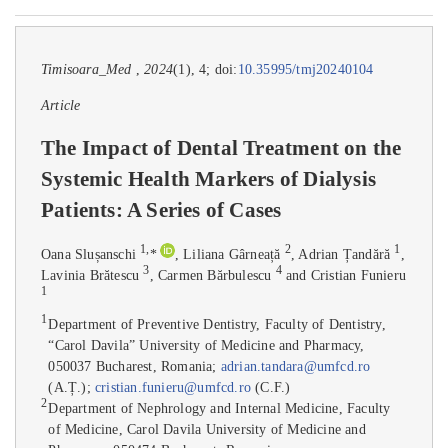
Timisoara_Med
,
2024
(1), 4; doi:
10.35995/tmj20240104
Article
The Impact of Dental Treatment on the
Systemic Health Markers of Dialysis
Patients: A Series of Cases
1
,
2
1
Oana Slușanschi
*
, Liliana Gârneață
, Adrian Țandără
,
3
4
Lavinia Brătescu
, Carmen Bărbulescu
and Cristian Funieru
1
1
Department of Preventive Dentistry, Faculty of Dentistry,
“Carol Davila” University of Medicine and Pharmacy,
050037 Bucharest, Romania;
adrian.tandara@umfcd.ro
(A.Ț.);
cristian.funieru@umfcd.ro
(C.F.)
2
Department of Nephrology and Internal Medicine, Faculty
of Medicine, Carol Davila University of Medicine and