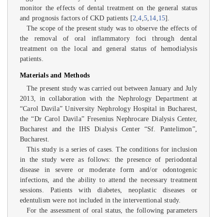
monitor the effects of dental treatment on the general status
and prognosis factors of CKD patients [
2
,
4
,
5
,
14
,
15
].
The scope of the present study was to observe the effects of
the removal of oral inflammatory foci through dental
treatment on the local and general status of hemodialysis
patients.
Materials and Methods
The present study was carried out between January and July
2013, in collaboration with the Nephrology Department at
“Carol Davila” University Nephrology Hospital in Bucharest,
the “Dr Carol Davila” Fresenius Nephrocare Dialysis Center,
Bucharest and the IHS Dialysis Center “Sf. Pantelimon”,
Bucharest.
This study is a series of cases. The conditions for inclusion
in the study were as follows: the presence of periodontal
disease in severe or moderate form and/or odontogenic
infections, and the ability to attend the necessary treatment
sessions. Patients with diabetes, neoplastic diseases or
edentulism were not included in the interventional study.
For the assessment of oral status, the following parameters