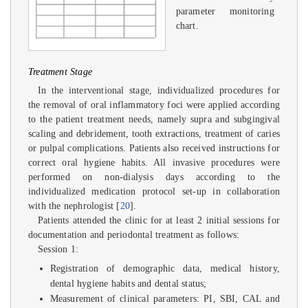
parameter monitoring
chart.
Treatment Stage
In the interventional stage, individualized procedures for
the removal of oral inflammatory foci were applied according
to the patient treatment needs, namely supra and subgingival
scaling and debridement, tooth extractions, treatment of caries
or pulpal complications. Patients also received instructions for
correct oral hygiene habits. All invasive procedures were
performed on non-dialysis days according to the
individualized medication protocol set-up in collaboration
with the nephrologist [
20
].
Patients attended the clinic for at least 2 initial sessions for
documentation and periodontal treatment as follows:
Session 1:
Registration of demographic data, medical history,
dental hygiene habits and dental status;
Measurement of clinical parameters: PI, SBI, CAL and