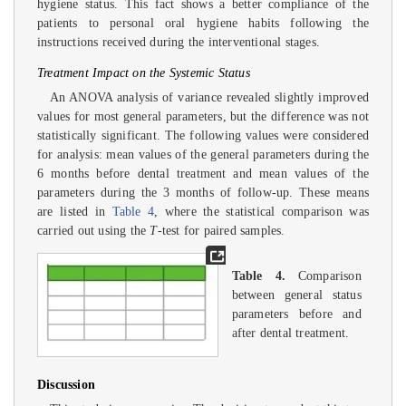
hygiene status. This fact shows a better compliance of the
patients to personal oral hygiene habits following the
instructions received during the interventional stages.
Treatment Impact on the Systemic Status
An ANOVA analysis of variance revealed slightly improved
values for most general parameters, but the difference was not
statistically significant. The following values were considered
for analysis: mean values of the general parameters during the
6 months before dental treatment and mean values of the
parameters during the 3 months of follow-up. These means
are listed in
Table 4
, where the statistical comparison was
carried out using the
T
-test for paired samples.
Table 4.
Comparison
between general status
parameters before and
after dental treatment.
Discussion