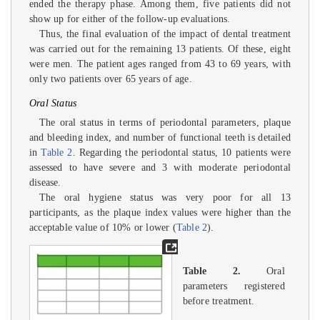
ended the therapy phase. Among them, five patients did not
show up for either of the follow-up evaluations.
Thus, the final evaluation of the impact of dental treatment
was carried out for the remaining 13 patients. Of these, eight
were men. The patient ages ranged from 43 to 69 years, with
only two patients over 65 years of age.
Oral Status
The oral status in terms of periodontal parameters, plaque
and bleeding index, and number of functional teeth is detailed
in
Table 2
. Regarding the periodontal status, 10 patients were
assessed to have severe and 3 with moderate periodontal
disease.
The oral hygiene status was very poor for all 13
participants, as the plaque index values were higher than the
acceptable value of 10% or lower (
Table 2
).
Table 2.
Oral
parameters registered
before treatment.