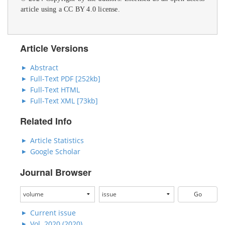
article using a CC BY 4.0 license.
Article Versions
Abstract
Full-Text PDF [252kb]
Full-Text HTML
Full-Text XML [73kb]
Related Info
Article Statistics
Google Scholar
Journal Browser
Current issue
Vol. 2020 (2020)