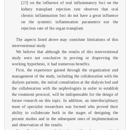
[
23
] on the influence of oral inflammatory foci on the
kidney transplant rejection rate observes that oral
chronic inflammation foci do not have a great influence
on the systemic inflammation parameters nor the
rejection rate of the organ transplant.
The aspects listed above may constitute limitations of this
interventional study.
We believe that although the results of this interventional
study were not conclusive in proving or disproving the
working hypothesis, it had numerous benefits.
First, the experience gained through the organization and
management of the study, including the collaboration with the
dialysis patients, the initial consultation at the dialysis bed and
the collaboration with the nephrologists in order to establish
the treatment protocol, will be indispensable for the design of
future research on this topic. In addition, an interdisciplinary
team of specialist researchers was formed who proved their
ability to collaborate both in the stages of designing the
present studies and in the subsequent ones of implementation
and observation of the results.