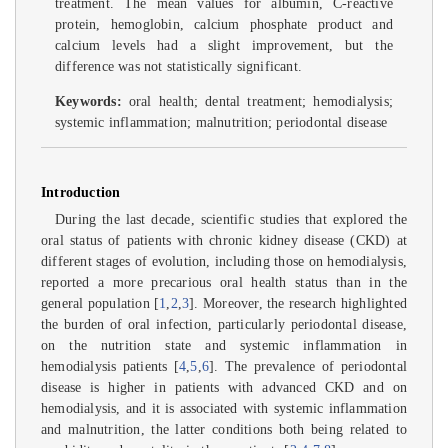
treatment. The mean values for albumin, C-reactive
protein, hemoglobin, calcium phosphate product and
calcium levels had a slight improvement, but the
difference was not statistically significant.
Keywords:
oral health; dental treatment; hemodialysis;
systemic inflammation; malnutrition; periodontal disease
Introduction
During the last decade, scientific studies that explored the
oral status of patients with chronic kidney disease (CKD) at
different stages of evolution, including those on hemodialysis,
reported a more precarious oral health status than in the
general population [
1
,
2
,
3
]. Moreover, the research highlighted
the burden of oral infection, particularly periodontal disease,
on the nutrition state and systemic inflammation in
hemodialysis patients [
4
,
5
,
6
]. The prevalence of periodontal
disease is higher in patients with advanced CKD and on
hemodialysis, and it is associated with systemic inflammation
and malnutrition, the latter conditions both being related to