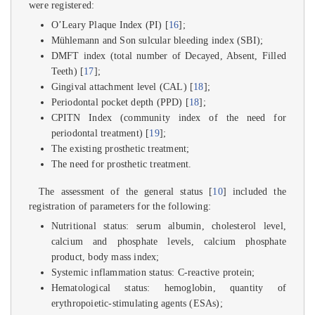
were registered:
O’Leary Plaque Index (PI) [
16
];
Mühlemann and Son sulcular bleeding index (SBI);
DMFT index (total number of Decayed, Absent, Filled
Teeth) [
17
];
Gingival attachment level (CAL) [
18
];
Periodontal pocket depth (PPD) [
18
];
CPITN Index (community index of the need for
periodontal treatment) [
19
];
The existing prosthetic treatment;
The need for prosthetic treatment.
The assessment of the general status [
10
] included the
registration of parameters for the following:
Nutritional status: serum albumin, cholesterol level,
calcium and phosphate levels, calcium phosphate
product, body mass index;
Systemic inflammation status: C-reactive protein;
Hematological status: hemoglobin, quantity of
erythropoietic-stimulating agents (ESAs);