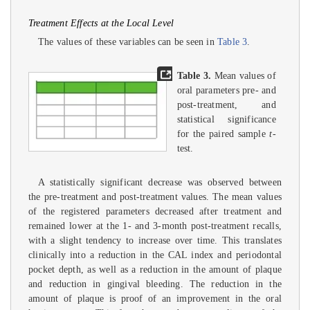
Treatment Effects at the Local Level
The values of these variables can be seen in
Table 3
.
Table 3.
Mean values of
oral parameters pre- and
post-treatment, and
statistical significance
for the paired sample
t
-
test.
A statistically significant decrease was observed between
the pre-treatment and post-treatment values. The mean values
of the registered parameters decreased after treatment and
remained lower at the 1- and 3-month post-treatment recalls,
with a slight tendency to increase over time. This translates
clinically into a reduction in the CAL index and periodontal
pocket depth, as well as a reduction in the amount of plaque
and reduction in gingival bleeding. The reduction in the
amount of plaque is proof of an improvement in the oral