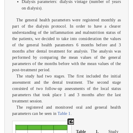
Dialysis parameters: dialysis vintage (number of years
on dialysis).
The general health parameters were registered monthly as
part of the dialysis protocol. In order to have a clearer
understanding of the inflammation and malnutrition status of
the patients, we decided to take into consideration the values
of the general health parameters 6 months before and 3
months after dental treatment for analysis. The analysis was
performed by comparing the mean values of the general
parameters of the months before with the mean values of the
post-treatment period.
The study had two stages. The first included the initial
assessment and the dental treatment. The second stage
consisted of two follow-up assessments of the local status
parameters that took place 1 and 3 months after the last
treatment session.
The registered and monitored oral and general health
parameters can be seen in
Table 1
.
Table 1.
Study