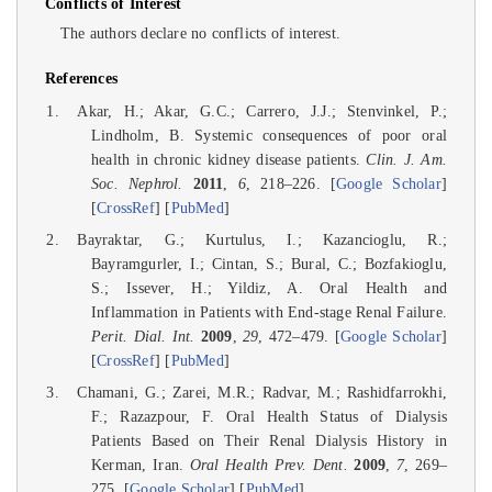
Conflicts of Interest
The authors declare no conflicts of interest.
References
Akar, H.; Akar, G.C.; Carrero, J.J.; Stenvinkel, P.;
Lindholm, B. Systemic consequences of poor oral
health in chronic kidney disease patients.
Clin. J. Am.
Soc. Nephrol.
2011
,
6
, 218–226. [
Google Scholar
]
[
CrossRef
] [
PubMed
]
Bayraktar, G.; Kurtulus, I.; Kazancioglu, R.;
Bayramgurler, I.; Cintan, S.; Bural, C.; Bozfakioglu,
S.; Issever, H.; Yildiz, A. Oral Health and
Inflammation in Patients with End-stage Renal Failure.
Perit. Dial. Int.
2009
,
29
, 472–479. [
Google Scholar
]
[
CrossRef
] [
PubMed
]
Chamani, G.; Zarei, M.R.; Radvar, M.; Rashidfarrokhi,
F.; Razazpour, F. Oral Health Status of Dialysis
Patients Based on Their Renal Dialysis History in
Kerman, Iran.
Oral Health Prev. Dent.
2009
,
7
, 269–
275. [
Google Scholar
] [
PubMed
]