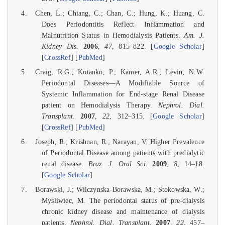
Chen, L.; Chiang, C.; Chan, C.; Hung, K.; Huang, C.
Does Periodontitis Reflect Inflammation and
Malnutrition Status in Hemodialysis Patients.
Am. J.
Kidney Dis.
2006
,
47
, 815–822. [
Google Scholar
]
[
CrossRef
] [
PubMed
]
Craig, R.G.; Kotanko, P.; Kamer, A.R.; Levin, N.W.
Periodontal Diseases—A Modifiable Source of
Systemic Inflammation for End-stage Renal Disease
patient on Hemodialysis Therapy.
Nephrol. Dial.
Transplant.
2007
,
22
, 312–315. [
Google Scholar
]
[
CrossRef
] [
PubMed
]
Joseph, R.; Krishnan, R.; Narayan, V. Higher Prevalence
of Periodontal Disease among patients with predialytic
renal disease.
Braz. J. Oral Sci.
2009
,
8
, 14–18.
[
Google Scholar
]
Borawski, J.; Wilczynska-Borawska, M.; Stokowska, W.;
Mysliwiec, M. The periodontal status of pre-dialysis
chronic kidney disease and maintenance of dialysis
patients.
Nephrol. Dial. Transplant.
2007
,
22
, 457–