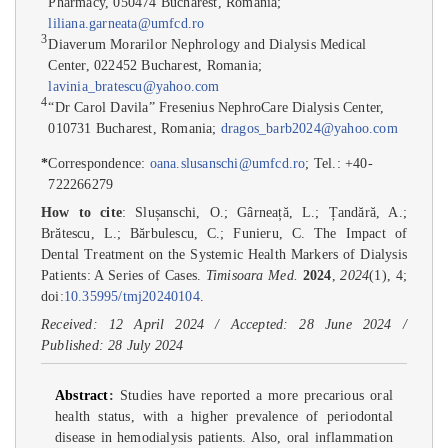
Pharmacy, 050474 Bucharest, Romania;
liliana.garneata@umfcd.ro
3
Diaverum Morarilor Nephrology and Dialysis Medical
Center, 022452 Bucharest, Romania;
lavinia_bratescu@yahoo.com
4
“Dr Carol Davila” Fresenius NephroCare Dialysis Center,
010731 Bucharest, Romania;
dragos_barb2024@yahoo.com
*
Correspondence:
oana.slusanschi@umfcd.ro
; Tel.: +40-
722266279
How to cite
: Slușanschi, O.; Gârneață, L.; Țandără, A.;
Brătescu, L.; Bărbulescu, C.; Funieru, C. The Impact of
Dental Treatment on the Systemic Health Markers of Dialysis
Patients: A Series of Cases.
Timisoara Med.
2024
,
2024
(1), 4;
doi:
10.35995/tmj20240104
.
Received: 12 April 2024 / Accepted: 28 June 2024 /
Published: 28 July 2024
Abstract
:
Studies have reported a more precarious oral
health status, with a higher prevalence of periodontal
disease in hemodialysis patients. Also, oral inflammation