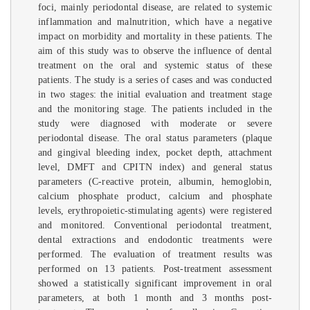
foci, mainly periodontal disease, are related to systemic
inflammation and malnutrition, which have a negative
impact on morbidity and mortality in these patients. The
aim of this study was to observe the influence of dental
treatment on the oral and systemic status of these
patients. The study is a series of cases and was conducted
in two stages: the initial evaluation and treatment stage
and the monitoring stage. The patients included in the
study were diagnosed with moderate or severe
periodontal disease. The oral status parameters (plaque
and gingival bleeding index, pocket depth, attachment
level, DMFT and CPITN index) and general status
parameters (C-reactive protein, albumin, hemoglobin,
calcium phosphate product, calcium and phosphate
levels, erythropoietic-stimulating agents) were registered
and monitored. Conventional periodontal treatment,
dental extractions and endodontic treatments were
performed. The evaluation of treatment results was
performed on 13 patients. Post-treatment assessment
showed a statistically significant improvement in oral
parameters, at both 1 month and 3 months post-