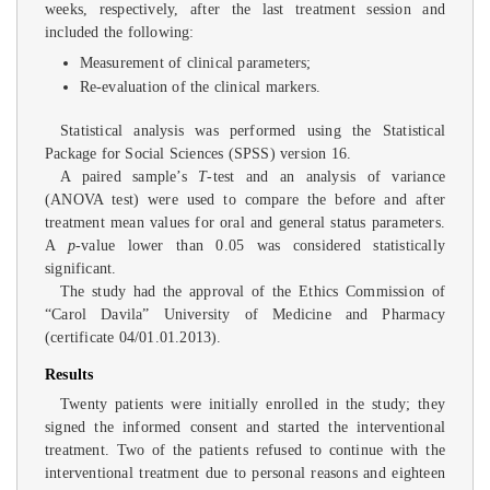
weeks, respectively, after the last treatment session and
included the following:
Measurement of clinical parameters;
Re-evaluation of the clinical markers.
Statistical analysis was performed using the Statistical
Package for Social Sciences (SPSS) version 16.
A paired sample’s
T
-test and an analysis of variance
(ANOVA test) were used to compare the before and after
treatment mean values for oral and general status parameters.
A
p
-value lower than 0.05 was considered statistically
significant.
The study had the approval of the Ethics Commission of
“Carol Davila” University of Medicine and Pharmacy
(certificate 04/01.01.2013).
Results
Twenty patients were initially enrolled in the study; they
signed the informed consent and started the interventional
treatment. Two of the patients refused to continue with the
interventional treatment due to personal reasons and eighteen