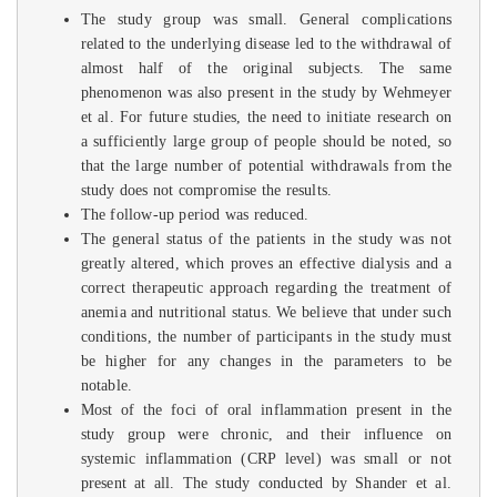
The study group was small. General complications
related to the underlying disease led to the withdrawal of
almost half of the original subjects. The same
phenomenon was also present in the study by Wehmeyer
et al. For future studies, the need to initiate research on
a sufficiently large group of people should be noted, so
that the large number of potential withdrawals from the
study does not compromise the results.
The follow-up period was reduced.
The general status of the patients in the study was not
greatly altered, which proves an effective dialysis and a
correct therapeutic approach regarding the treatment of
anemia and nutritional status. We believe that under such
conditions, the number of participants in the study must
be higher for any changes in the parameters to be
notable.
Most of the foci of oral inflammation present in the
study group were chronic, and their influence on
systemic inflammation (CRP level) was small or not
present at all. The study conducted by Shander et al.