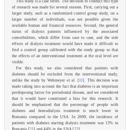
This study is a case series. The decision to conduct this type
of research was made for several reasons. First, carrying out a
larger study, such as a randomized control group study, on a
larger number of individuals, was not possible given the
available human and financial resources. Second, the general
status of dialysis patients influenced by the associated
comorbidities, which differ from case to case, and the side
effects of dialysis treatment would have made it difficult to
find a control group calibrated with the study group so that
the effects of an interventional treatment at the oral level are
visible.
For this study, we also considered that patients with
diabetes should be excluded from the interventional study,
unlike the study by Wehmeyer et al. [
11
]. This decision was
made taking into account the fact that diabetes is an important
predisposing factor for periodontal disease, and we considered
that it would have constituted a bias for this research. It
should be emphasized that the percentage of people with
diabetes and hemodialysis treatment is much lower in
Romania compared to the USA. In 2009, the incidence of
patients with diabetes starting dialysis treatment was 13% in
Romania [
21
] and 44% in the USA [
22
].