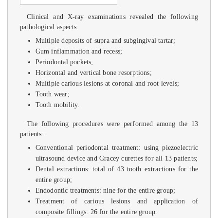
Clinical and X-ray examinations revealed the following
pathological aspects:
Multiple deposits of supra and subgingival tartar;
Gum inflammation and recess;
Periodontal pockets;
Horizontal and vertical bone resorptions;
Multiple carious lesions at coronal and root levels;
Tooth wear;
Tooth mobility.
The following procedures were performed among the 13
patients:
Conventional periodontal treatment: using piezoelectric
ultrasound device and Gracey curettes for all 13 patients;
Dental extractions: total of 43 tooth extractions for the
entire group;
Endodontic treatments: nine for the entire group;
Treatment of carious lesions and application of
composite fillings: 26 for the entire group.