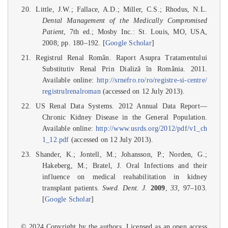
Little, J.W.; Fallace, A.D.; Miller, C.S.; Rhodus, N.L.
Dental Management of the Medically Compromised
Patient
, 7th ed.; Mosby Inc.: St. Louis, MO, USA,
2008; pp. 180–192. [
Google Scholar
]
Registrul Renal Român. Raport Asupra Tratamentului
Substitutiv Renal Prin Dializă în România. 2011.
Available online:
http://srnefro.ro/ro/registre-si-centre/
registrulrenalroman
(accessed on 12 July 2013).
US Renal Data Systems. 2012 Annual Data Report—
Chronic Kidney Disease in the General Population.
Available online:
http://www.usrds.org/2012/pdf/v1_ch
1_12.pdf
(accessed on 12 July 2013).
Shander, K.; Jontell, M.; Johansson, P.; Norden, G.;
Hakeberg, M.; Bratel, J. Oral Infections and their
influence on medical reahabilitation in kidney
transplant patients.
Swed. Dent. J.
2009
,
33
, 97–103.
[
Google Scholar
]
© 2024 Copyright by the authors. Licensed as an open access