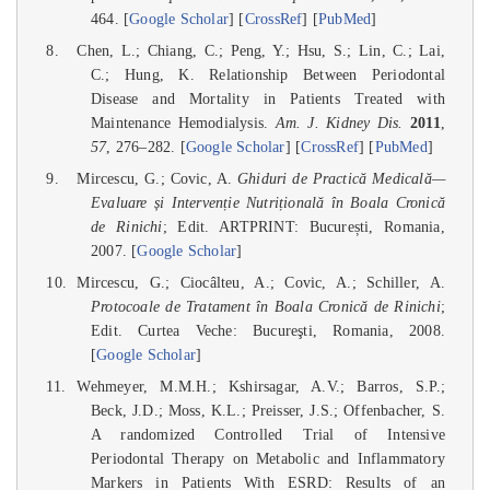
464. [
Google Scholar
] [
CrossRef
] [
PubMed
]
Chen, L.; Chiang, C.; Peng, Y.; Hsu, S.; Lin, C.; Lai,
C.; Hung, K. Relationship Between Periodontal
Disease and Mortality in Patients Treated with
Maintenance Hemodialysis.
Am. J. Kidney Dis.
2011
,
57
, 276–282. [
Google Scholar
] [
CrossRef
] [
PubMed
]
Mircescu, G.; Covic, A.
Ghiduri de Practică Medicală—
Evaluare și Intervenție Nutrițională în Boala Cronică
de Rinichi
; Edit. ARTPRINT: București, Romania,
2007. [
Google Scholar
]
Mircescu, G.; Ciocâlteu, A.; Covic, A.; Schiller, A.
Protocoale de Tratament în Boala Cronică de Rinichi
;
Edit. Curtea Veche: Bucureşti, Romania, 2008.
[
Google Scholar
]
Wehmeyer, M.M.H.; Kshirsagar, A.V.; Barros, S.P.;
Beck, J.D.; Moss, K.L.; Preisser, J.S.; Offenbacher, S.
A randomized Controlled Trial of Intensive
Periodontal Therapy on Metabolic and Inflammatory
Markers in Patients With ESRD: Results of an