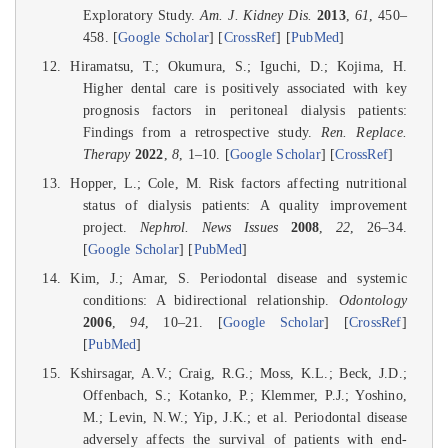
Exploratory Study.
Am. J. Kidney Dis.
2013
,
61
, 450–
458. [
Google Scholar
] [
CrossRef
] [
PubMed
]
Hiramatsu, T.; Okumura, S.; Iguchi, D.; Kojima, H.
Higher dental care is positively associated with key
prognosis factors in peritoneal dialysis patients:
Findings from a retrospective study.
Ren. Replace.
Therapy
2022
,
8
, 1–10. [
Google Scholar
] [
CrossRef
]
Hopper, L.; Cole, M. Risk factors affecting nutritional
status of dialysis patients: A quality improvement
project.
Nephrol. News Issues
2008
,
22
, 26–34.
[
Google Scholar
] [
PubMed
]
Kim, J.; Amar, S. Periodontal disease and systemic
conditions: A bidirectional relationship.
Odontology
2006
,
94
, 10–21. [
Google Scholar
] [
CrossRef
]
[
PubMed
]
Kshirsagar, A.V.; Craig, R.G.; Moss, K.L.; Beck, J.D.;
Offenbach, S.; Kotanko, P.; Klemmer, P.J.; Yoshino,
M.; Levin, N.W.; Yip, J.K.; et al. Periodontal disease
adversely affects the survival of patients with end-