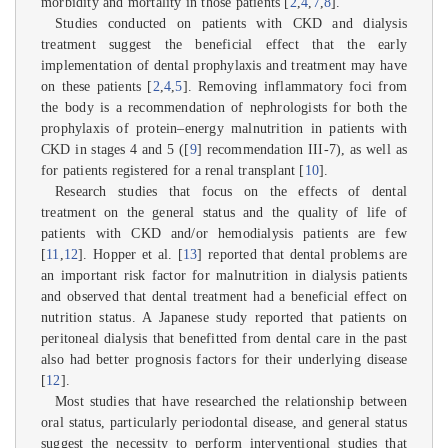
morbidity and mortality in those patients [
2
,
4
,
7
,
8
].
Studies conducted on patients with CKD and dialysis
treatment suggest the beneficial effect that the early
implementation of dental prophylaxis and treatment may have
on these patients [
2
,
4
,
5
]. Removing inflammatory foci from
the body is a recommendation of nephrologists for both the
prophylaxis of protein–energy malnutrition in patients with
CKD in stages 4 and 5 ([
9
] recommendation III-7), as well as
for patients registered for a renal transplant [
10
].
Research studies that focus on the effects of dental
treatment on the general status and the quality of life of
patients with CKD and/or hemodialysis patients are few
[
11
,
12
]. Hopper et al. [
13
] reported that dental problems are
an important risk factor for malnutrition in dialysis patients
and observed that dental treatment had a beneficial effect on
nutrition status. A Japanese study reported that patients on
peritoneal dialysis that benefitted from dental care in the past
also had better prognosis factors for their underlying disease
[
12
].
Most studies that have researched the relationship between
oral status, particularly periodontal disease, and general status
suggest the necessity to perform interventional studies that