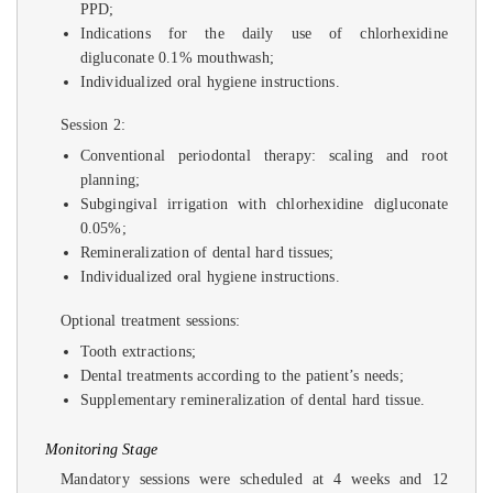
PPD;
Indications for the daily use of chlorhexidine
digluconate 0.1% mouthwash;
Individualized oral hygiene instructions.
Session 2:
Conventional periodontal therapy: scaling and root
planning;
Subgingival irrigation with chlorhexidine digluconate
0.05%;
Remineralization of dental hard tissues;
Individualized oral hygiene instructions.
Optional treatment sessions:
Tooth extractions;
Dental treatments according to the patient’s needs;
Supplementary remineralization of dental hard tissue.
Monitoring Stage
Mandatory sessions were scheduled at 4 weeks and 12