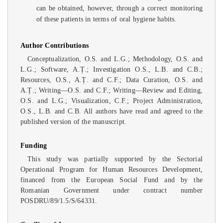
can be obtained, however, through a correct monitoring
of these patients in terms of oral hygiene habits.
Author Contributions
Conceptualization, O.S. and L.G.; Methodology, O.S. and
L.G.; Software, A.Ț.; Investigation O.S., L.B. and C.B.;
Resources, O.S., A.Ț. and C.F.; Data Curation, O.S. and
A.Ț.; Writing—O.S. and C.F.; Writing—Review and Editing,
O.S. and L.G.; Visualization, C.F.; Project Administration,
O.S., L.B. and C.B. All authors have read and agreed to the
published version of the manuscript.
Funding
This study was partially supported by the Sectorial
Operational Program for Human Resources Development,
financed from the European Social Fund and by the
Romanian Government under contract number
POSDRU/89/1.5/S/64331.