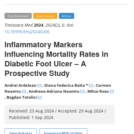
Peer-Reviewed
Open Access
Article
Timisoara Med
2024
,
2024
(2), 6; doi:
10.35995/tmj20240206
Inflammatory Markers
Influencing Mortality Rates in
Diabetic Foot Ulcer – A
Prospective Study
Andrei Ardelean
, Diana Federica Balta
*
, Carmen
Neamtu
, Andreea-Adriana Neamtu
, Mihai Rosu
, Bogdan Totolici
Received: 23 Aug 2024 / Accepted: 29 Aug 2024 /
Published: 1 Sep 2024
View Full-text
Download PDF (415kb)