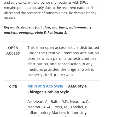
and surgical care, the prognosis for patients with DFUs
remains poor, particularly due to the recurrent nature of the
ulcers and the presence of comorbidities like chronic kidney
disease.
Keywords: diabetic foot ulcer; mortality; inflammatory
markers; apolipoprotein E; Pentraxin-3.
This is an open access article distributed
OPEN
under the Creative Commons Attribution
ACCESS
License which permits unrestricted use,
distribution, and reproduction in any
medium, provided the original work is
properly cited. (CC BY 4.0).
MDPI and ACS Style
AMA Style
CITE
Chicago/Turabian Style
Ardelean, A.; Balta, D.F.; Neamtu, C.;
Neamtu, A.-A.; Rosu, M.; Totolici, B.
Inflammatory Markers Influencing