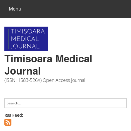
Menu
Timisoara Medical
Journal
(ISSN: 1583-526X) Open Access Journal
Rss Feed: