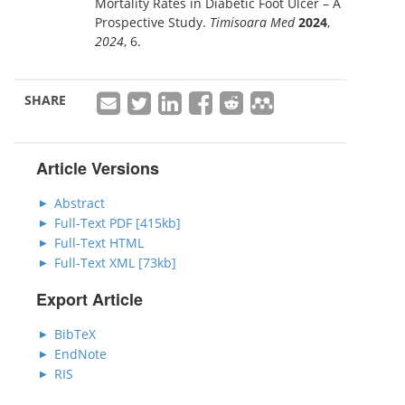
Mortality Rates in Diabetic Foot Ulcer – A
Prospective Study.
Timisoara Med
2024
,
2024
, 6.
SHARE
Article Versions
Abstract
Full-Text PDF [415kb]
Full-Text HTML
Full-Text XML [73kb]
Export Article
BibTeX
EndNote
RIS