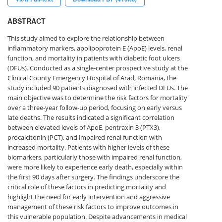
ABSTRACT
This study aimed to explore the relationship between
inflammatory markers, apolipoprotein E (ApoE) levels, renal
function, and mortality in patients with diabetic foot ulcers
(DFUs). Conducted as a single-center prospective study at the
Clinical County Emergency Hospital of Arad, Romania, the
study included 90 patients diagnosed with infected DFUs. The
main objective was to determine the risk factors for mortality
over a three-year follow-up period, focusing on early versus
late deaths. The results indicated a significant correlation
between elevated levels of ApoE, pentraxin 3 (PTX3),
procalcitonin (PCT), and impaired renal function with
increased mortality. Patients with higher levels of these
biomarkers, particularly those with impaired renal function,
were more likely to experience early death, especially within
the first 90 days after surgery. The findings underscore the
critical role of these factors in predicting mortality and
highlight the need for early intervention and aggressive
management of these risk factors to improve outcomes in
this vulnerable population. Despite advancements in medical