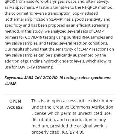
qPCR) from naso-/oro-pharyngeal swabs and, alternatively,
saliva specimens. A faster alternative to the RT-qPCR method,
the colorimetric reverse transcription loop-mediated
isothermal amplification (cLAMP) has a good sensitivity and
specificity and has been proposed as an efficient screening
method. In this study, we analyzed several sets of LAMP
primers for COVID-19 testing using purified RNA samples and
raw saliva samples, and tested several reaction conditions.
Our results showed that the sensitivity of cLAMP reactions on
raw saliva samples can be significantly augmented by the
addition of guanidine hydrochloride to levels, which allow its
use for COVID-19 screening.
Keywords: SARS-CoV-2/COVID-19 testing; saliva specimens;
cLAMP
This is an open access article distributed
OPEN
under the Creative Commons Attribution
ACCESS
License which permits unrestricted use,
distribution, and reproduction in any
medium, provided the original work is
properly cited. (CC BY 4.0).