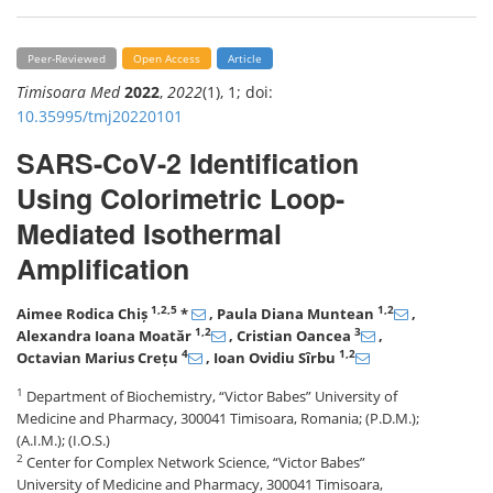
Peer-Reviewed
Open Access
Article
Timisoara Med
2022
,
2022
(1), 1; doi:
10.35995/tmj20220101
SARS-CoV-2 Identification
Using Colorimetric Loop-
Mediated Isothermal
Amplification
1,2,5
1,2
Aimee Rodica Chiș
*
, Paula Diana Muntean
,
1,2
3
Alexandra Ioana Moatăr
, Cristian Oancea
,
4
1,2
Octavian Marius Crețu
, Ioan Ovidiu Sîrbu
1
Department of Biochemistry, “Victor Babes” University of
Medicine and Pharmacy, 300041 Timisoara, Romania; (P.D.M.);
(A.I.M.); (I.O.S.)
2
Center for Complex Network Science, “Victor Babes”
University of Medicine and Pharmacy, 300041 Timisoara,