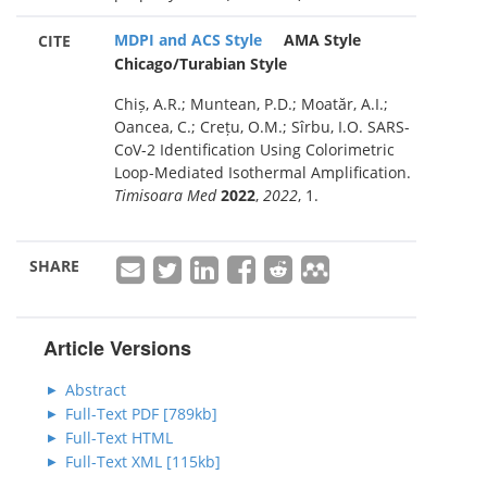
MDPI and ACS Style
AMA Style
CITE
Chicago/Turabian Style
Chiș, A.R.; Muntean, P.D.; Moatăr, A.I.;
Oancea, C.; Crețu, O.M.; Sîrbu, I.O. SARS-
CoV-2 Identification Using Colorimetric
Loop-Mediated Isothermal Amplification.
Timisoara Med
2022
,
2022
, 1.
SHARE
Article Versions
Abstract
Full-Text PDF [789kb]
Full-Text HTML
Full-Text XML [115kb]