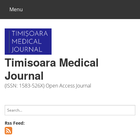
Menu
Timisoara Medical
Journal
(ISSN: 1583-526X) Open Access Journal
Rss Feed: