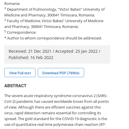
Romania
3
Department of Pulmonology, “Victor Babes” University of
Medicine and Pharmacy, 300041 Timisoara, Romania;
4
Faculty of Medicine, Victor Babes” University of Medicine
and Pharmacy, 300041 Timisoara, Romania;
5
Correspondence:
* Author to whom correspondence should be addressed.
Received: 21 Dec 2021 / Accepted: 25 Jan 2022 /
Published: 16 Feb 2022
View Full-text
Download PDF (789kb)
ABSTRACT
The severe acute respiratory syndrome coronavirus 2 (SARS-
CoV-2) pandemic has caused worldwide losses from all points
of view. Although there are efficient vaccines against this
virus, rapid detection remains essential for controlling its
spread. The gold standard for the COVID-19 diagnostic is the
use of quantitative real time polymerase chain reaction (RT-