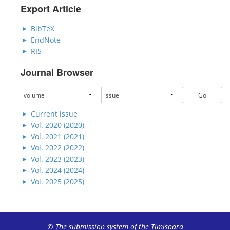
Export Article
BibTeX
EndNote
RIS
Journal Browser
Current issue
Vol. 2020 (2020)
Vol. 2021 (2021)
Vol. 2022 (2022)
Vol. 2023 (2023)
Vol. 2024 (2024)
Vol. 2025 (2025)
© The submission system of the Timișoara