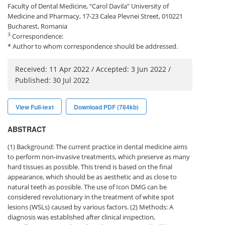
Faculty of Dental Medicine, “Carol Davila” University of
Medicine and Pharmacy, 17-23 Calea Plevnei Street, 010221
Bucharest, Romania
3
Correspondence:
* Author to whom correspondence should be addressed.
Received: 11 Apr 2022 / Accepted: 3 Jun 2022 /
Published: 30 Jul 2022
View Full-text
Download PDF (784kb)
ABSTRACT
(1) Background: The current practice in dental medicine aims
to perform non-invasive treatments, which preserve as many
hard tissues as possible. This trend is based on the final
appearance, which should be as aesthetic and as close to
natural teeth as possible. The use of Icon DMG can be
considered revolutionary in the treatment of white spot
lesions (WSLs) caused by various factors. (2) Methods: A
diagnosis was established after clinical inspection,