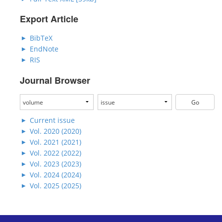
Export Article
BibTeX
EndNote
RIS
Journal Browser
Current issue
Vol. 2020 (2020)
Vol. 2021 (2021)
Vol. 2022 (2022)
Vol. 2023 (2023)
Vol. 2024 (2024)
Vol. 2025 (2025)