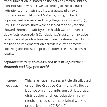
transillumination, or based on the patient’s medical history.
Icon infiltration was followed according to the producer’s
indications. Chromatic stability was assessed by two
examinators with Vitapan 3D Master, and gum health
improvement was assessed using the gingival index (GI). (3)
Results: Ten dental units were observed for one year and
showed chromatic stability. Gum health was improved. No
side effects occurred. (4) Conclusions: An easy, non-invasive
technique and painless treatment are the desired results from
the use and implementation of resin in current practice.
Following the infiltration protocol offers the desired aesthetic
results.
Keywords: white spot lesions (WSLs); resin infiltration;
chromatic stability; gum health
This is an open access article distributed
OPEN
under the Creative Commons Attribution
ACCESS
License which permits unrestricted use,
distribution, and reproduction in any
medium, provided the original work is
properly cited. (CC BY 4.0).