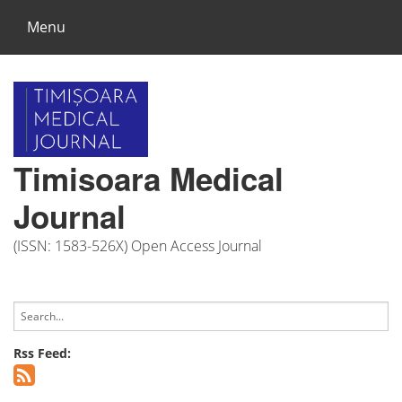
Menu
Timisoara Medical
Journal
(ISSN: 1583-526X) Open Access Journal
Rss Feed: