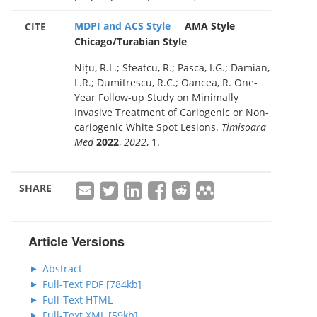
MDPI and ACS Style
AMA Style
CITE
Chicago/Turabian Style
Nițu, R.L.; Sfeatcu, R.; Pasca, I.G.; Damian,
L.R.; Dumitrescu, R.C.; Oancea, R. One-
Year Follow-up Study on Minimally
Invasive Treatment of Cariogenic or Non-
cariogenic White Spot Lesions.
Timisoara
Med
2022
,
2022
, 1.
SHARE
Article Versions
Abstract
Full-Text PDF [784kb]
Full-Text HTML
Full-Text XML [59kb]