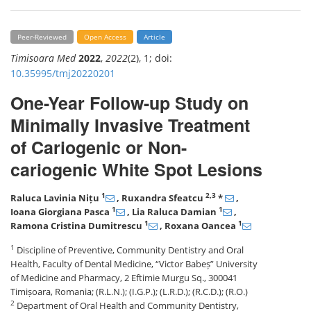
Peer-Reviewed
Open Access
Article
Timisoara Med
2022
,
2022
(2), 1; doi:
10.35995/tmj20220201
One-Year Follow-up Study on
Minimally Invasive Treatment
of Cariogenic or Non-
cariogenic White Spot Lesions
1
2,3
Raluca Lavinia Nițu
, Ruxandra Sfeatcu
*
,
1
1
Ioana Giorgiana Pasca
, Lia Raluca Damian
,
1
1
Ramona Cristina Dumitrescu
, Roxana Oancea
1
Discipline of Preventive, Community Dentistry and Oral
Health, Faculty of Dental Medicine, “Victor Babeș” University
of Medicine and Pharmacy, 2 Eftimie Murgu Sq., 300041
Timișoara, Romania; (R.L.N.); (I.G.P.); (L.R.D.); (R.C.D.); (R.O.)
2
Department of Oral Health and Community Dentistry,